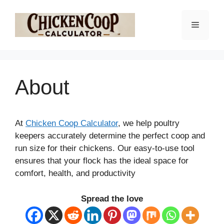
Skip
to
Menu
content
About
At
Chicken Coop Calculator
, we help poultry
keepers accurately determine the perfect coop and
run size for their chickens. Our easy-to-use tool
ensures that your flock has the ideal space for
comfort, health, and productivity
Spread the love