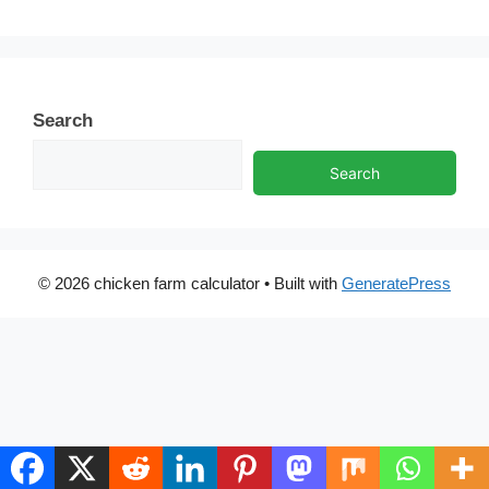
Search
Search
© 2026 chicken farm calculator
• Built with
GeneratePress