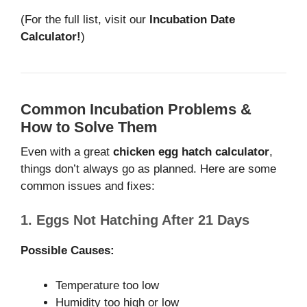
(For the full list, visit our
Incubation Date
Calculator!
)
Common Incubation Problems &
How to Solve Them
Even with a great
chicken egg hatch calculator
,
things don’t always go as planned. Here are some
common issues and fixes:
1. Eggs Not Hatching After 21 Days
Possible Causes:
Temperature too low
Humidity too high or low