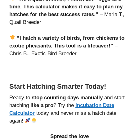
time. This calculator makes it easy to plan my
hatches for the best success rates.”
– Maria T.,
Quail Breeder
“I hatch a variety of birds, from chickens to
exotic pheasants. This tool is a lifesaver!”
–
Chris B., Exotic Bird Breeder
Start Hatching Smarter Today!
Ready to
stop counting days manually
and start
hatching
like a pro
? Try the
Incubation Date
Calculator
today and never miss a hatch date
again!
Spread the love