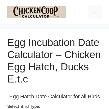
Skip
to
Menu
content
Egg Incubation Date
Calculator – Chicken
Egg Hatch, Ducks
E.t.c
Egg Hatch Date Calculator for all Birds
Select Bird Type: