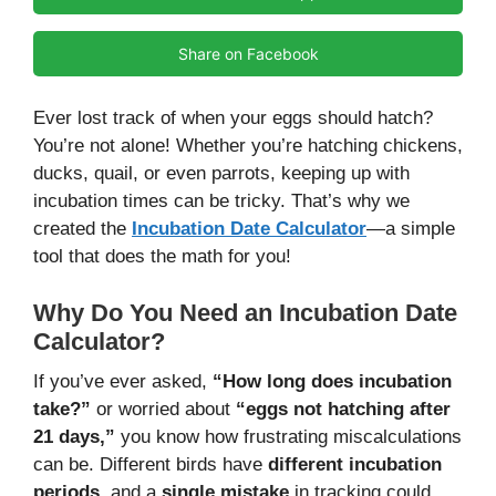
Share on Facebook
Ever lost track of when your eggs should hatch?
You’re not alone! Whether you’re hatching chickens,
ducks, quail, or even parrots, keeping up with
incubation times can be tricky. That’s why we
created the
Incubation Date Calculator
—a simple
tool that does the math for you!
Why Do You Need an Incubation Date
Calculator?
If you’ve ever asked,
“How long does incubation
take?”
or worried about
“eggs not hatching after
21 days,”
you know how frustrating miscalculations
can be. Different birds have
different incubation
periods
, and a
single mistake
in tracking could