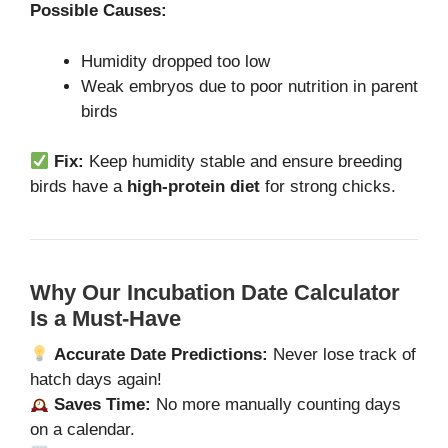
Possible Causes:
Humidity dropped too low
Weak embryos due to poor nutrition in parent
birds
Fix:
Keep humidity stable and ensure breeding
birds have a
high-protein diet
for strong chicks.
Why Our Incubation Date Calculator
Is a Must-Have
Accurate Date Predictions:
Never lose track of
hatch days again!
Saves Time:
No more manually counting days
on a calendar.