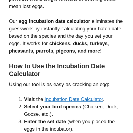
mean lost eggs.
Our
egg incubation date calculator
eliminates the
guesswork by instantly calculating your hatch date
based on the species and the day you set your
eggs. It works for
chickens, ducks, turkeys,
pheasants, parrots, pigeons, and more
!
How to Use the Incubation Date
Calculator
Using our tool is as easy as cracking an egg:
Visit
the
Incubation Date Calculator
.
Select your bird species
(Chicken, Duck,
Goose, etc.).
Enter the set date
(when you placed the
eggs in the incubator).