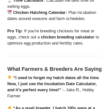
Time Calculator:
Calculate the best time for
setting eggs.
Chicken Hatching Calendar:
Plan incubation
dates around seasons and farm schedules.
Pro Tip:
If you’re breeding chickens for meat or
eggs, check out a
chicken breeding calculator
to
optimize egg production and fertility rates.
What Farmers & Breeders Are Saying
“I used to forget my hatch dates all the time.
Now, I just use the Incubation Date Calculator,
and it’s perfect every time!”
– Jake R., Hobby
Farmer
“As a quail breeder, I hatch 100+ eggs at a