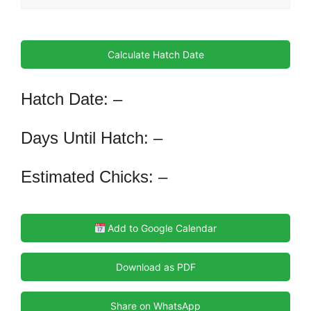
Calculate Hatch Date
Hatch Date: –
Days Until Hatch: –
Estimated Chicks: –
Add to Google Calendar
Download as PDF
Share on WhatsApp