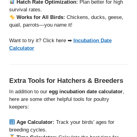
Hatch Rate Optimization:
Plan better for high
survival rates.
Works for All Birds:
Chickens, ducks, geese,
quail, parrots—you name it!
Want to try it? Click here ➡
Incubation Date
Calculator
Extra Tools for Hatchers & Breeders
In addition to our
egg incubation date calculator
,
here are some other helpful tools for poultry
keepers:
Age Calculator:
Track your birds’ ages for
breeding cycles.