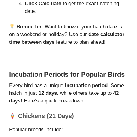
Click Calculate
to get the exact hatching
date.
Bonus Tip:
Want to know if your hatch date is
on a weekend or holiday? Use our
date calculator
time between days
feature to plan ahead!
Incubation Periods for Popular Birds
Every bird has a unique
incubation period
. Some
hatch in just
12 days
, while others take up to
42
days!
Here’s a quick breakdown:
Chickens (21 Days)
Popular breeds include: