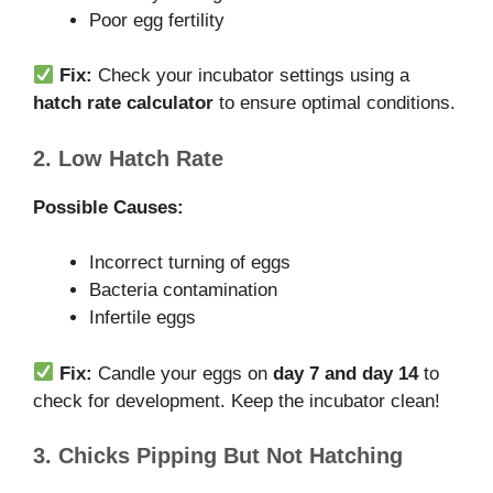
Poor egg fertility
Fix:
Check your incubator settings using a
hatch rate calculator
to ensure optimal conditions.
2. Low Hatch Rate
Possible Causes:
Incorrect turning of eggs
Bacteria contamination
Infertile eggs
Fix:
Candle your eggs on
day 7 and day 14
to
check for development. Keep the incubator clean!
3. Chicks Pipping But Not Hatching