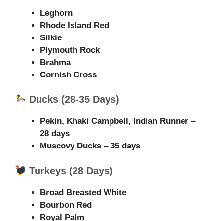
Leghorn
Rhode Island Red
Silkie
Plymouth Rock
Brahma
Cornish Cross
Ducks (28-35 Days)
Pekin, Khaki Campbell, Indian Runner
–
28 days
Muscovy Ducks
–
35 days
Turkeys (28 Days)
Broad Breasted White
Bourbon Red
Royal Palm