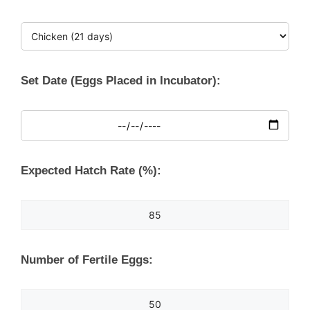
Set Date (Eggs Placed in Incubator):
Expected Hatch Rate (%):
Number of Fertile Eggs: