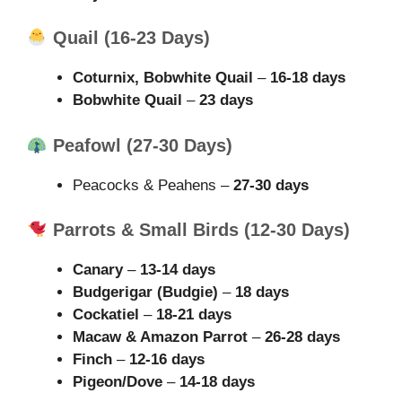
Quail (16-23 Days)
Coturnix, Bobwhite Quail
–
16-18 days
Bobwhite Quail
–
23 days
Peafowl (27-30 Days)
Peacocks & Peahens –
27-30 days
Parrots & Small Birds (12-30 Days)
Canary
–
13-14 days
Budgerigar (Budgie)
–
18 days
Cockatiel
–
18-21 days
Macaw & Amazon Parrot
–
26-28 days
Finch
–
12-16 days
Pigeon/Dove
–
14-18 days