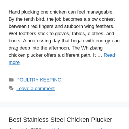
Hand plucking one chicken can feel manageable.
By the tenth bird, the job becomes a slow contest
between tired fingers and stubborn wing feathers.
Wet feathers stick to gloves, tables, clothes, and
boots. A processing day that began with energy can
drag deep into the afternoon. The Whizbang
chicken plucker offers a different path. It …
Read
more
Categories
POULTRY KEEPING
Leave a comment
Best Stainless Steel Chicken Plucker