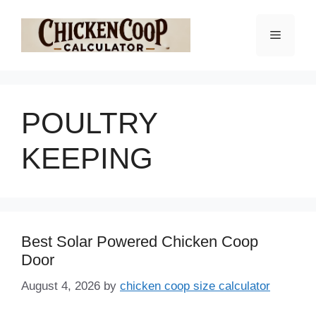
Skip
to
Menu
content
POULTRY
KEEPING
Best Solar Powered Chicken Coop
Door
August 4, 2026
by
chicken coop size calculator