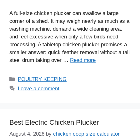
A full-size chicken plucker can swallow a large
corner of a shed. It may weigh nearly as much as a
washing machine, demand a wide cleaning area,
and feel excessive when only a few birds need
processing. A tabletop chicken plucker promises a
smaller answer: quick feather removal without a tall
steel drum taking over …
Read more
Categories
POULTRY KEEPING
Leave a comment
Best Electric Chicken Plucker
August 4, 2026
by
chicken coop size calculator