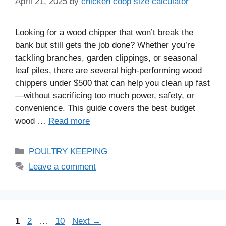
April 21, 2025
by
chicken coop size calculator
Looking for a wood chipper that won’t break the
bank but still gets the job done? Whether you’re
tackling branches, garden clippings, or seasonal
leaf piles, there are several high-performing wood
chippers under $500 that can help you clean up fast
—without sacrificing too much power, safety, or
convenience. This guide covers the best budget
wood …
Read more
Categories
POULTRY KEEPING
Leave a comment
Page
Page
Page
1
2
…
10
Next
→