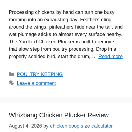
Processing chickens by hand can turn one busy
morning into an exhausting day. Feathers cling
around the wings, pinfeathers hide near the tail, and
wet plumage sticks to almost every surface nearby.
The Yardbird Chicken Plucker is built to remove
that slow step from poultry processing. Drop in a
properly scalded bird, start the drum, …
Read more
Categories
POULTRY KEEPING
Leave a comment
Whizbang Chicken Plucker Review
August 4, 2026
by
chicken coop size calculator