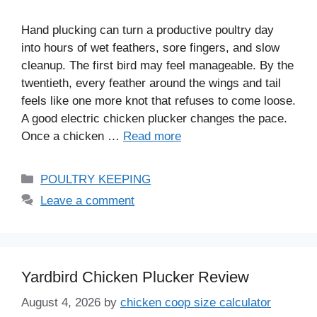
Hand plucking can turn a productive poultry day
into hours of wet feathers, sore fingers, and slow
cleanup. The first bird may feel manageable. By the
twentieth, every feather around the wings and tail
feels like one more knot that refuses to come loose.
A good electric chicken plucker changes the pace.
Once a chicken …
Read more
Categories
POULTRY KEEPING
Leave a comment
Yardbird Chicken Plucker Review
August 4, 2026
by
chicken coop size calculator