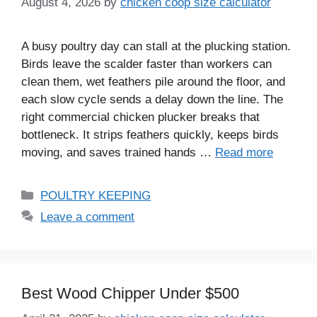
August 4, 2026
by
chicken coop size calculator
A busy poultry day can stall at the plucking station.
Birds leave the scalder faster than workers can
clean them, wet feathers pile around the floor, and
each slow cycle sends a delay down the line. The
right commercial chicken plucker breaks that
bottleneck. It strips feathers quickly, keeps birds
moving, and saves trained hands …
Read more
Categories
POULTRY KEEPING
Leave a comment
Best Wood Chipper Under $500