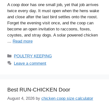
A coop door has one small job, yet that job arrives
twice every day. It must open when the hens wake
and close after the last bird settles onto the roost.
Forget the evening visit once, and the coop can
become an open invitation to raccoons, foxes,
coyotes, and stray dogs. A solar powered chicken
…
Read more
Categories
POULTRY KEEPING
Leave a comment
Best RUN-CHICKEN Door
August 4, 2026
by
chicken coop size calculator