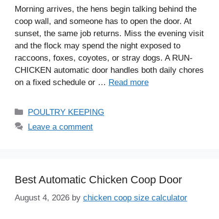
Morning arrives, the hens begin talking behind the
coop wall, and someone has to open the door. At
sunset, the same job returns. Miss the evening visit
and the flock may spend the night exposed to
raccoons, foxes, coyotes, or stray dogs. A RUN-
CHICKEN automatic door handles both daily chores
on a fixed schedule or …
Read more
Categories
POULTRY KEEPING
Leave a comment
Best Automatic Chicken Coop Door
August 4, 2026
by
chicken coop size calculator