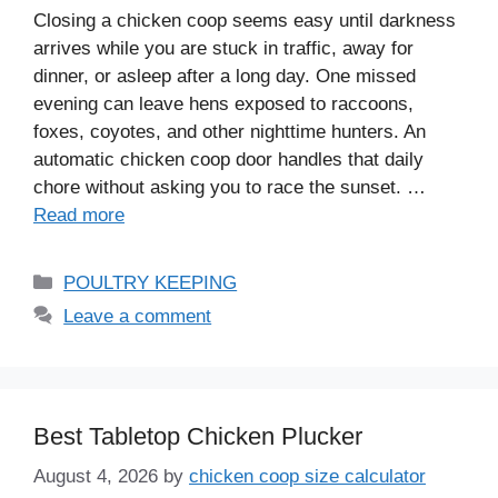
Closing a chicken coop seems easy until darkness
arrives while you are stuck in traffic, away for
dinner, or asleep after a long day. One missed
evening can leave hens exposed to raccoons,
foxes, coyotes, and other nighttime hunters. An
automatic chicken coop door handles that daily
chore without asking you to race the sunset. …
Read more
Categories
POULTRY KEEPING
Leave a comment
Best Tabletop Chicken Plucker
August 4, 2026
by
chicken coop size calculator