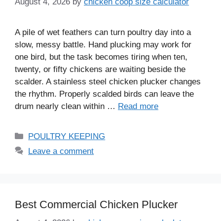
August 4, 2026
by
chicken coop size calculator
A pile of wet feathers can turn poultry day into a
slow, messy battle. Hand plucking may work for
one bird, but the task becomes tiring when ten,
twenty, or fifty chickens are waiting beside the
scalder. A stainless steel chicken plucker changes
the rhythm. Properly scalded birds can leave the
drum nearly clean within …
Read more
Categories
POULTRY KEEPING
Leave a comment
Best Commercial Chicken Plucker